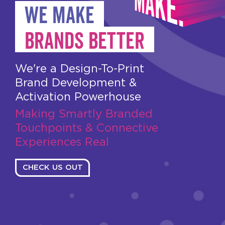
WE MAKE
BRANDS BETTER
We're a Design-To-Print
Brand Development &
Activation Powerhouse
Making Smartly Branded
Touchpoints & Connective
Experiences Real
CHECK US OUT