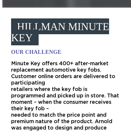
HILLMAN MINUTE
KEY
OUR CHALLENGE
Minute Key offers 400+ after-market
replacement automotive key fobs.
Customer online orders are delivered to
participating
retailers where the key fob is
programmed and picked up in store. That
moment – when the consumer receives
their key fob –
needed to match the price point and
premium nature of the product. Arnold
was engaged to design and produce