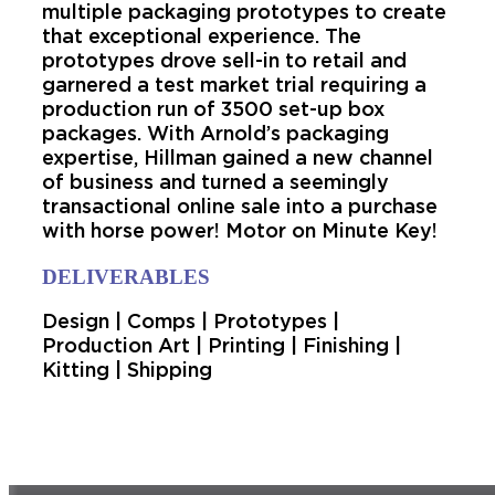
multiple packaging prototypes to create
that exceptional experience. The
prototypes drove sell-in to retail and
garnered a test market trial requiring a
production run of 3500 set-up box
packages. With Arnold’s packaging
expertise, Hillman gained a new channel
of business and turned a seemingly
transactional online sale into a purchase
with horse power! Motor on Minute Key!
DELIVERABLES
Design | Comps | Prototypes |
Production Art | Printing | Finishing |
Kitting | Shipping