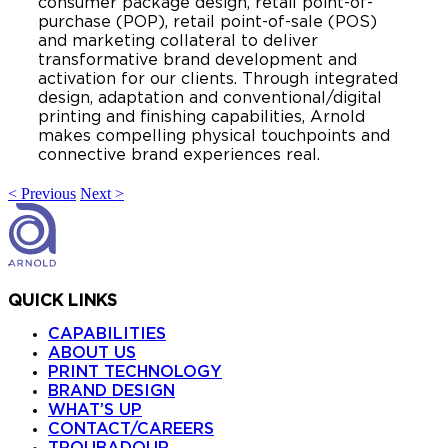
consumer package design, retail point-of-
purchase (POP), retail point-of-sale (POS)
and marketing collateral to deliver
transformative brand development and
activation for our clients. Through integrated
design, adaptation and conventional/digital
printing and finishing capabilities, Arnold
makes compelling physical touchpoints and
connective brand experiences real.
< Previous
Next >
QUICK LINKS
CAPABILITIES
ABOUT US
PRINT TECHNOLOGY
BRAND DESIGN
WHAT’S UP
CONTACT/CAREERS