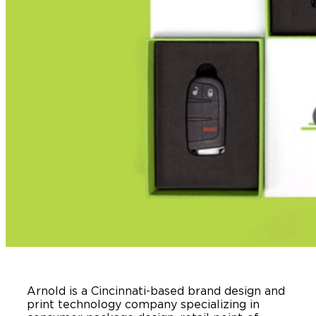
Arnold is a Cincinnati-based brand design and
print technology company specializing in