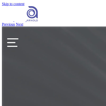
Skip to content
Previous
Next