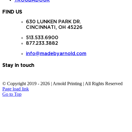
TROUBADOUR
FIND US
630 LUNKEN PARK DR.
CINCINNATI, OH 45226
513.533.6900
877.233.3882
info@madebyarnold.com
Stay in touch
© Copyright 2019 -
2026 | Arnold Printing | All Rights Reserved
Page load link
Go to Top